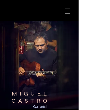
MIGUEL
CASTRO
Guitarist